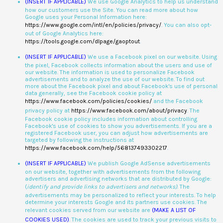
(INSERT IF APPLICABLE)
We use Google Analytics to help us understand
how our customers use the Site. You can read more about how
Google uses your Personal Information here:
https://www.google.com/intl/en/policies/privacy/
. You can also opt-
out of Google Analytics here:
https://tools.google.com/dlpage/gaoptout
.
(INSERT IF APPLICABLE)
We use a Facebook pixel on our website. Using
the pixel, Facebook collects information about the users and use of
our website. The information is used to personalize Facebook
advertisements and to analyze the use of our website. To find out
more about the Facebook pixel and about Facebook's use of personal
data generally, see the Facebook cookie policy at
https://www.facebook.com/policies/cookies/
and the Facebook
privacy policy at
https://www.facebook.com/about/privacy
. The
Facebook cookie policy includes information about controlling
Facebook's use of cookies to show you advertisements. If you are a
registered Facebook user, you can adjust how advertisements are
targeted by following the instructions at
https://www.facebook.com/help/568137493302217
.
(INSERT IF APPLICABLE)
We publish Google AdSense advertisements
on our website, together with advertisements from the following
advertisers and advertising networks that are distributed by Google:
(
identify and provide links to advertisers and networks)
. The
advertisements may be personalized to reflect your interests. To help
determine your interests Google and its partners use cookies. The
relevant cookies served from our website are
(MAKE A LIST OF
COOKIES USED)
. The cookies are used to track your previous visits to