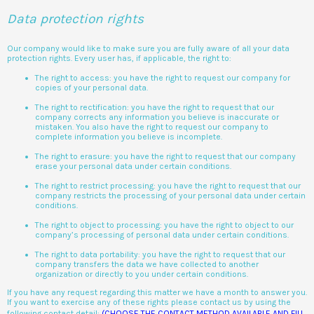
Data protection rights
Our company would like to make sure you are fully aware of all your data
protection rights. Every user has, if applicable, the right to:
The right to access: you have the right to request our company for
copies of your personal data.
The right to rectification: you have the right to request that our
company corrects any information you believe is inaccurate or
mistaken. You also have the right to request our company to
complete information you believe is incomplete.
The right to erasure: you have the right to request that our company
erase your personal data under certain conditions.
The right to restrict processing: you have the right to request that our
company restricts the processing of your personal data under certain
conditions.
The right to object to processing: you have the right to object to our
company’s processing of personal data under certain conditions.
The right to data portability: you have the right to request that our
company transfers the data we have collected to another
organization or directly to you under certain conditions.
If you have any request regarding this matter we have a month to answer you.
If you want to exercise any of these rights please contact us by using the
following contact detail:
(CHOOSE THE CONTACT METHOD AVAILABLE AND FILL