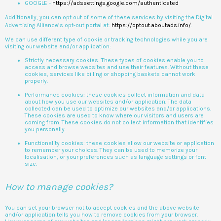
GOOGLE -
https://adssettings.google.com/authenticated
Additionally, you can opt out of some of these services by visiting the Digital
Advertising Alliance’s opt-out portal at:
https://optout.aboutads.info/
.
We can use different type of cookie or tracking technologies while you are
visiting our website and/or application:
Strictly necessary cookies: These types of cookies enable you to
access and browse websites and use their features. Without these
cookies, services like billing or shopping baskets cannot work
properly.
Performance cookies: these cookies collect information and data
about how you use our websites and/or application. The data
collected can be used to optimize our websites and/or applications.
These cookies are used to know where our visitors and users are
coming from. These cookies do not collect information that identifies
you personally.
Functionality cookies: these cookies allow our website or application
to remember your choices. They can be used to memorize your
localisation, or your preferences such as language settings or font
size.
How to manage cookies?
You can set your browser not to accept cookies and the above website
and/or application tells you how to remove cookies from your browser.