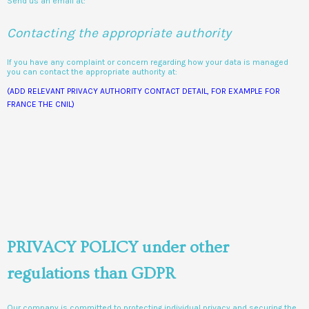
Send us an email at:
Contacting the appropriate authority
If you have any complaint or concern regarding how your data is managed
you can contact the appropriate authority at:
(ADD RELEVANT PRIVACY AUTHORITY CONTACT DETAIL, FOR EXAMPLE FOR
FRANCE THE CNIL)
PRIVACY POLICY under other
regulations than GDPR
Our company is committed to protecting individual privacy and securing the