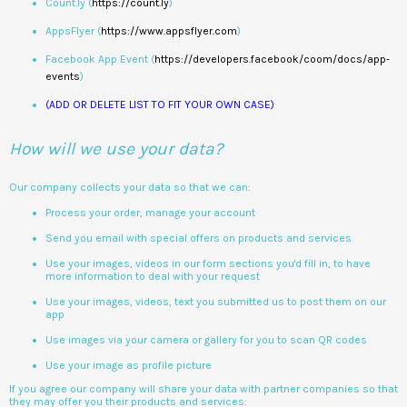
Count.ly (
https://count.ly
)
AppsFlyer (
https://www.appsflyer.com
)
Facebook App Event (
https://developers.facebook/coom/docs/app-
events
)
(ADD OR DELETE LIST TO FIT YOUR OWN CASE)
How will we use your data?
Our company collects your data so that we can:
Process your order, manage your account
Send you email with special offers on products and services
Use your images, videos in our form sections you'd fill in, to have
more information to deal with your request
Use your images, videos, text you submitted us to post them on our
app
Use images via your camera or gallery for you to scan QR codes
Use your image as profile picture
If you agree our company will share your data with partner companies so that
they may offer you their products and services: