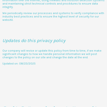
information over the internet, using firewalls and intrusion detection systems
and maintaining strict technical controls and procédures to ensure data
integrity.
We periodically review our processes and systems to verify compliance with
industry best practices and to ensure the highest level of security for our
website.
Updates do this privacy policy
Our company will revise or update this policy from time to time, if we make
significant changes to how we handle personal information we will post
changes to the policy on our site and change the date at the end.
Updated on: 08/23/2025