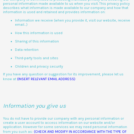
personal information made available to us when you visit. This privacy policy
describes what information is made available to our company and how that
information is used and retained and provides information on:
Information we receive (when you provide it, visit our website, receive
email…)
How this information is used
Sharing of this information
Data retention
Third-party tools and sites
Children and privacy security
If you have any question or suggestion for its improvement, please let us
know at
(INSERT RELEVANT EMAIL ADDRESS)
Information you give us
You do not have to provide our company with any personal information or
create a user account to access information on our website and/or
application. However for some services we may need personal information
from you such as:
(CHECK AND MODIFY IN ACCORDANCE WITH THE TYPE OF