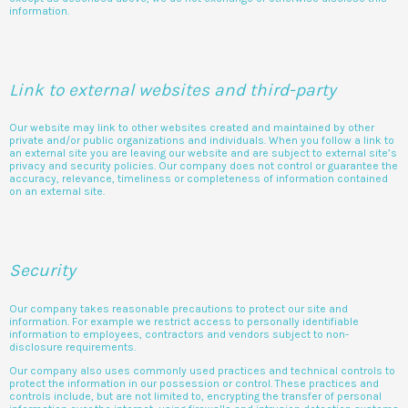
information.
Link to external websites and third-party
Our website may link to other websites created and maintained by other
private and/or public organizations and individuals. When you follow a link to
an external site you are leaving our website and are subject to external site’s
privacy and security policies. Our company does not control or guarantee the
accuracy, relevance, timeliness or completeness of information contained
on an external site.
Security
Our company takes reasonable precautions to protect our site and
information. For example we restrict access to personally identifiable
information to employees, contractors and vendors subject to non-
disclosure requirements.
Our company also uses commonly used practices and technical controls to
protect the information in our possession or control. These practices and
controls include, but are not limited to, encrypting the transfer of personal