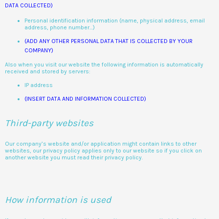
DATA COLLECTED)
Personal identification information (name, physical address, email
address, phone number…)
(ADD ANY OTHER PERSONAL DATA THAT IS COLLECTED BY YOUR
COMPANY)
Also when you visit our website the following information is automatically
received and stored by servers:
IP address
(INSERT DATA AND INFORMATION COLLECTED)
Third-party websites
Our company’s website and/or application might contain links to other
websites, our privacy policy applies only to our website so if you click on
another website you must read their privacy policy.
How information is used