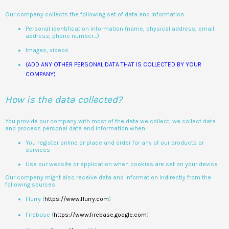
Our company collects the following set of data and information:
Personal identification information (name, physical address, email
address, phone number…)
Images, videos
(ADD ANY OTHER PERSONAL DATA THAT IS COLLECTED BY YOUR
COMPANY)
How is the data collected?
You provide our company with most of the data we collect, we collect data
and process personal data and information when:
You register online or place and order for any of our products or
services
Use our website or application when cookies are set on your device
Our company might also receive data and information indirectly from the
following sources:
Flurry (
https://www.flurry.com
)
Firebase (
https://www.firebase.google.com
)