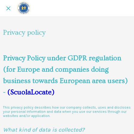
Privacy policy
Privacy Policy under GDPR regulation
(for Europe and companies doing
business towards European area users)
-
(ScuolaLocate)
This privacy policy describes how our company collects, uses and discloses
your personal information and data when you use our services through our
websites and/or application.
What kind of data is collected?