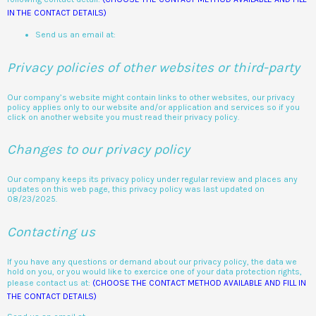
IN THE CONTACT DETAILS)
Send us an email at:
Privacy policies of other websites or third-party
Our company’s website might contain links to other websites, our privacy
policy applies only to our website and/or application and services so if you
click on another website you must read their privacy policy.
Changes to our privacy policy
Our company keeps its privacy policy under regular review and places any
updates on this web page, this privacy policy was last updated on
08/23/2025.
Contacting us
If you have any questions or demand about our privacy policy, the data we
hold on you, or you would like to exercice one of your data protection rights,
please contact us at:
(CHOOSE THE CONTACT METHOD AVAILABLE AND FILL IN
THE CONTACT DETAILS)