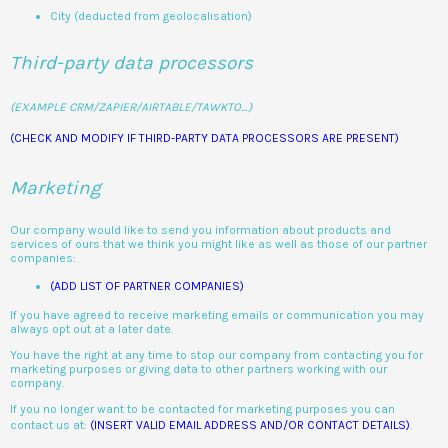
City (deducted from geolocalisation)
Third-party data processors
(EXAMPLE CRM/ZAPIER/AIRTABLE/TAWKTO…)
(CHECK AND MODIFY IF THIRD-PARTY DATA PROCESSORS ARE PRESENT)
Marketing
Our company would like to send you information about products and
services of ours that we think you might like as well as those of our partner
companies:
(ADD LIST OF PARTNER COMPANIES)
If you have agreed to receive marketing emails or communication you may
always opt out at a later date.
You have the right at any time to stop our company from contacting you for
marketing purposes or giving data to other partners working with our
company.
If you no longer want to be contacted for marketing purposes you can
contact us at:
(INSERT VALID EMAIL ADDRESS AND/OR CONTACT DETAILS)
.