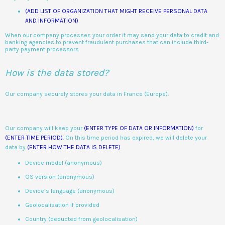
(ADD LIST OF ORGANIZATION THAT MIGHT RECEIVE PERSONAL DATA
AND INFORMATION)
When our company processes your order it may send your data to credit and
banking agencies to prevent fraudulent purchases that can include third-
party payment processors.
How is the data stored?
Our company securely stores your data in France (Europe).
Our company will keep your
(ENTER TYPE OF DATA OR INFORMATION)
for
(ENTER TIME PERIOD)
. On this time period has expired, we will delete your
data by
(ENTER HOW THE DATA IS DELETE)
.
Device model (anonymous)
OS version (anonymous)
Device’s language (anonymous)
Geolocalisation if provided
Country (deducted from geolocalisation)