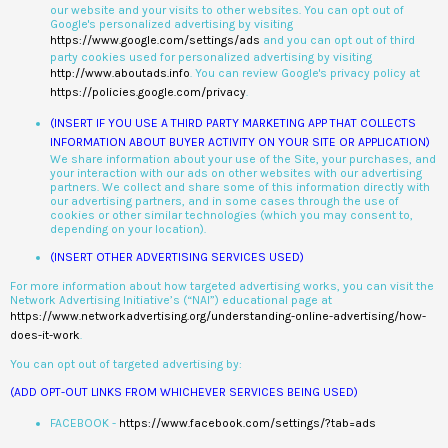
our website and your visits to other websites. You can opt out of
Google's personalized advertising by visiting
https://www.google.com/settings/ads
and you can opt out of third
party cookies used for personalized advertising by visiting
http://www.aboutads.info
. You can review Google's privacy policy at
https://policies.google.com/privacy
.
(INSERT IF YOU USE A THIRD PARTY MARKETING APP THAT COLLECTS
INFORMATION ABOUT BUYER ACTIVITY ON YOUR SITE OR APPLICATION)
We share information about your use of the Site, your purchases, and
your interaction with our ads on other websites with our advertising
partners. We collect and share some of this information directly with
our advertising partners, and in some cases through the use of
cookies or other similar technologies (which you may consent to,
depending on your location).
(INSERT OTHER ADVERTISING SERVICES USED)
For more information about how targeted advertising works, you can visit the
Network Advertising Initiative’s (“NAI”) educational page at
https://www.networkadvertising.org/understanding-online-advertising/how-
does-it-work
.
You can opt out of targeted advertising by:
(ADD OPT-OUT LINKS FROM WHICHEVER SERVICES BEING USED)
FACEBOOK -
https://www.facebook.com/settings/?tab=ads