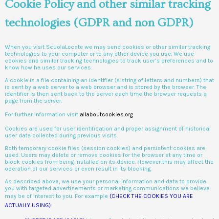
Cookie Policy and other similar tracking
technologies (GDPR and non GDPR)
When you visit ScuolaLocate we may send cookies or other similar tracking
technologies to your computer or to any other device you use. We use
cookies and similar tracking technologies to track user’s preferences and to
know how he uses our services.
A cookie is a file containing an identifier (a string of letters and numbers) that
is sent by a web server to a web browser and is stored by the browser. The
identifier is then sent back to the server each time the browser requests a
page from the server.
For further information visit
allaboutcookies.org
Cookies are used for user identification and proper assignment of historical
user data collected during previous visits.
Both temporary cookie files (session cookies) and persistent cookies are
used. Users may delete or remove cookies for the browser at any time or
block cookies from being installed on its device. However this may affect the
operation of our services or even result in its blocking.
As described above, we use your personal information and data to provide
you with targeted advertisements or marketing communications we believe
may be of interest to you. For example
(CHECK THE COOKIES YOU ARE
ACTUALLY USING)
: