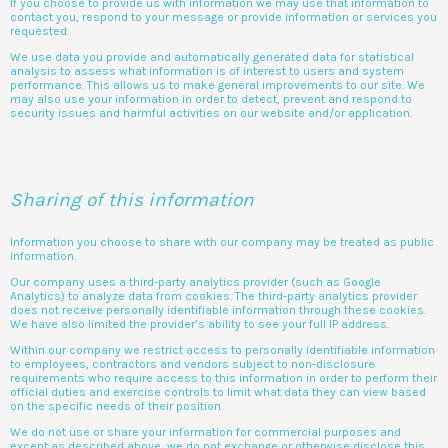
If you choose to provide us with information we may use that information to
contact you, respond to your message or provide information or services you
requested.
We use data you provide and automatically generated data for statistical
analysis to assess what information is of interest to users and system
performance. This allows us to make general improvements to our site. We
may also use your information in order to detect, prevent and respond to
security issues and harmful activities on our website and/or application.
Sharing of this information
Information you choose to share with our company may be treated as public
information.
Our company uses a third-party analytics provider (such as Google
Analytics) to analyze data from cookies. The third-party analytics provider
does not receive personally identifiable information through these cookies.
We have also limited the provider’s ability to see your full IP address.
Within our company we restrict access to personally identifiable information
to employees, contractors and vendors subject to non-disclosure
requirements who require access to this information in order to perform their
official duties and exercise controls to limit what data they can view based
on the specific needs of their position.
We do not use or share your information for commercial purposes and
except as described above, we do not exchange or otherwise disclose this